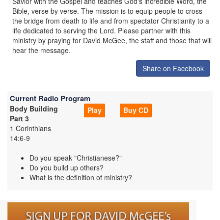
Savior with the Gospel and teaches God's incredible Word, the
Bible, verse by verse. The mission is to equip people to cross
the bridge from death to life and from spectator Christianity to a
life dedicated to serving the Lord. Please partner with this
ministry by praying for David McGee, the staff and those that will
hear the message.
Share on Facebook
Current Radio Program
Body Building
Play
Buy CD
Part 3
1 Corinthians
14:6-9
Do you speak "Christianese?"
Do you build up others?
What is the definition of ministry?