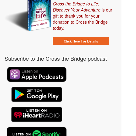
Cross the Bridge to Life:
Discover Your Adventure
is our
gift to thank you for your
donation to Cross the Bridge
today.
Click Here For Details
Subscribe to the Cross the Bridge podcast