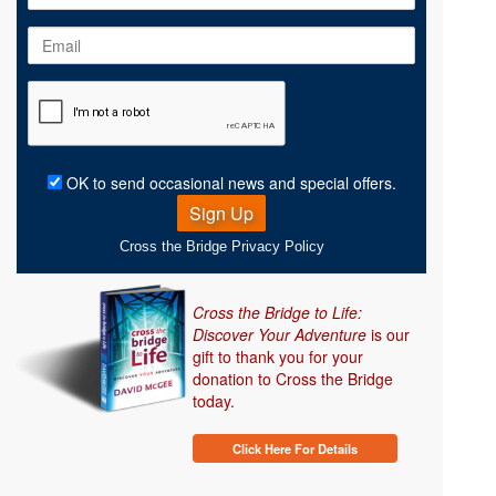
Name
Email
Address
OK to send occasional news and special offers.
Sign Up
Cross the Bridge Privacy Policy
Cross the Bridge to Life:
Discover Your Adventure
is our
gift to thank you for your
donation to Cross the Bridge
today.
Click Here For Details