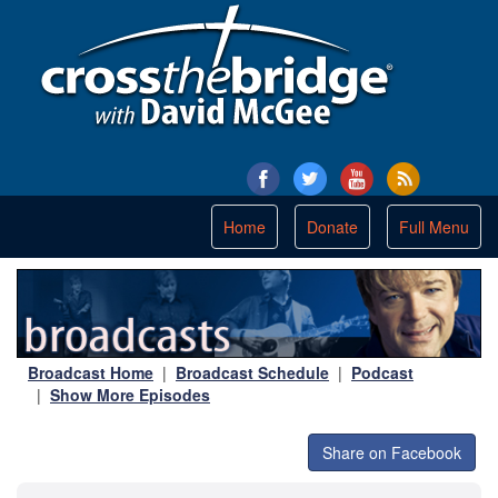
Toggle
Home
Donate
Full Menu
navigation
Broadcast Home
|
Broadcast Schedule
|
Podcast
|
Show More Episodes
Share on Facebook