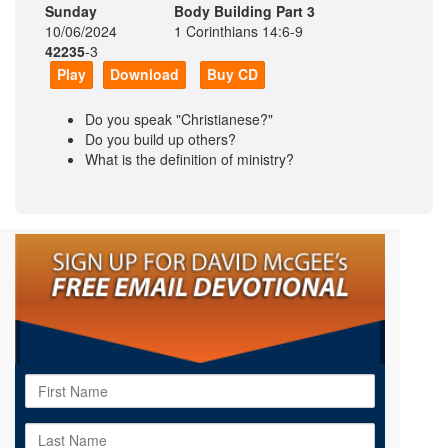
Sunday
Body Building Part 3
10/06/2024
1 Corinthians 14:6-9
42235
-3
Play
Download
Buy CD
Do you speak "Christianese?"
Do you build up others?
What is the definition of ministry?
First
Name
Last