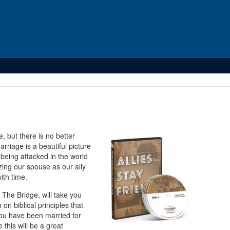
 but there is no better
rriage is a beautiful picture
 being attacked in the world
zing our spouse as our ally
ith time.
The Bridge, will take you
on biblical principles that
 you have been married for
this will be a great