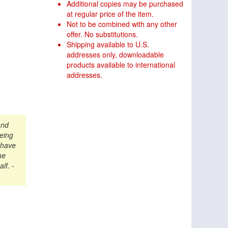
Additional copies may be purchased
at regular price of the item.
Not to be combined with any other
offer. No substitutions.
Shipping available to U.S.
addresses only, downloadable
products available to international
addresses.
and
being
 have
he
alf.
-