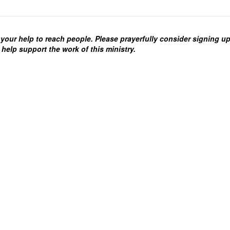
your help to reach people. Please prayerfully consider signing u
 help support the work of this ministry.