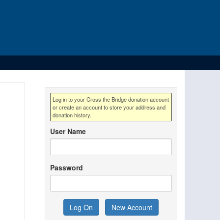
Log in to your Cross the Bridge donation account
or create an account to store your address and
donation history.
User Name
Password