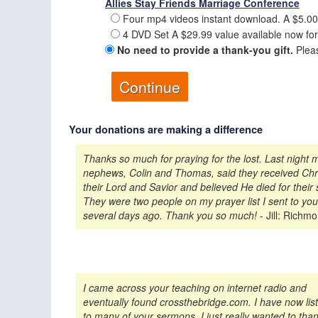
Allies Stay Friends Marriage Conference
Four mp4 videos instant download. A $5.00
4 DVD Set A $29.99 value available now for
No need to provide a thank-you gift.
Pleas
Your donations are making a difference
Thanks so much for praying for the lost. Last night 
nephews, Colin and Thomas, said they received Chri
their Lord and Savior and believed He died for their 
They were two people on my prayer list I sent to you
several days ago. Thank you so much!
- Jill: Richm
I came across your teaching on internet radio and
eventually found crossthebridge.com. I have now lis
to many of your sermons. I just really wanted to tha