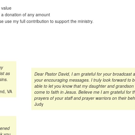
 value
 a donation of any amount
e use my full contribution to support the ministry.
my
st as
Dear Pastor David, I am grateful for your broadcast 
sins.
your encouraging messages. I truly look forward to 
able to let you know that my daughter and grandson
ond, VA
come to faith in Jesus. Believe me I am grateful for t
prayers of your staff and prayer warriors on their beh
Judy
tened
nk you