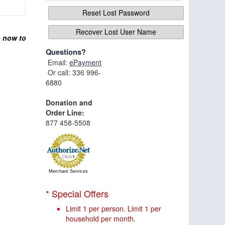
Reset Lost Password
Recover Lost User Name
p now to
Questions?
Email:
ePayment
Or call: 336 996-
6880
Donation and
Order Line:
877 458-5508
Merchant Services
* Special Offers
Limit 1 per person. Limit 1 per
household per month.