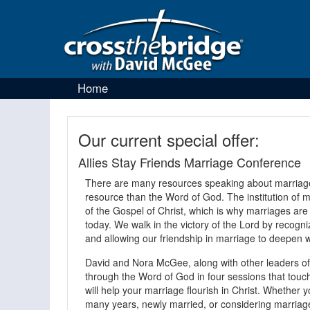
Home
Our current special offer:
Allies Stay Friends Marriage Conference
There are many resources speaking about marriage,
resource than the Word of God. The institution of ma
of the Gospel of Christ, which is why marriages are
today. We walk in the victory of the Lord by recogni
and allowing our friendship in marriage to deepen w
David and Nora McGee, along with other leaders of 
through the Word of God in four sessions that touch 
will help your marriage flourish in Christ. Whether
many years, newly married, or considering marriage 