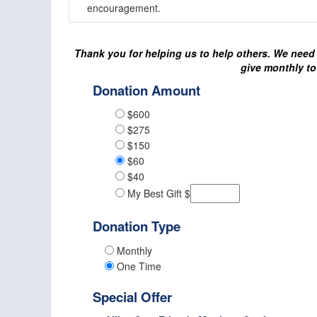
encouragement.
Thank you for helping us to help others. We need 
give monthly to
Donation Amount
$600
$275
$150
$60
$40
My Best Gift $
Donation Type
Monthly
One Time
Special Offer