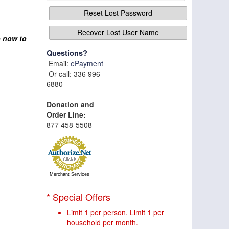
Reset Lost Password
Recover Lost User Name
p now to
Questions?
Email:
ePayment
Or call: 336 996-
6880
Donation and
Order Line:
877 458-5508
Merchant Services
* Special Offers
Limit 1 per person. Limit 1 per
household per month.