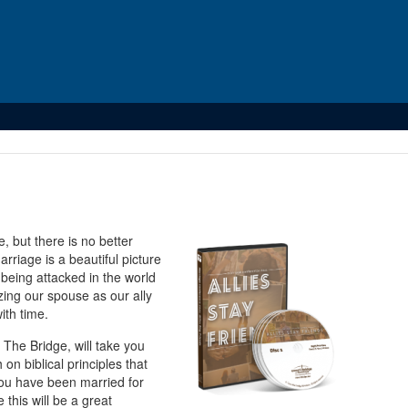
 but there is no better
rriage is a beautiful picture
 being attacked in the world
zing our spouse as our ally
ith time.
The Bridge, will take you
on biblical principles that
 you have been married for
this will be a great