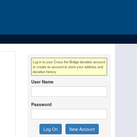
Log in to your Cross the Bridge donation account
or create an account to store your address and
donation history.
User Name
Password