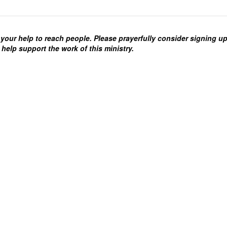
your help to reach people. Please prayerfully consider signing u
 help support the work of this ministry.