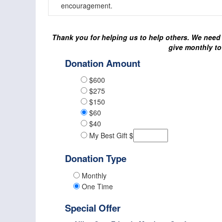
encouragement.
Thank you for helping us to help others. We need 
give monthly to
Donation Amount
$600
$275
$150
$60
$40
My Best Gift $
Donation Type
Monthly
One Time
Special Offer