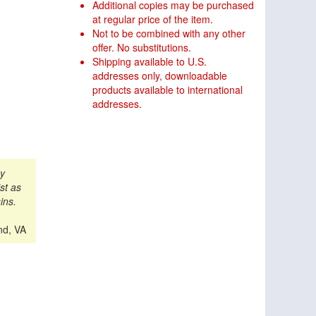
Additional copies may be purchased
at regular price of the item.
Not to be combined with any other
offer. No substitutions.
Shipping available to U.S.
addresses only, downloadable
products available to international
addresses.
my
st as
ins.
nd, VA