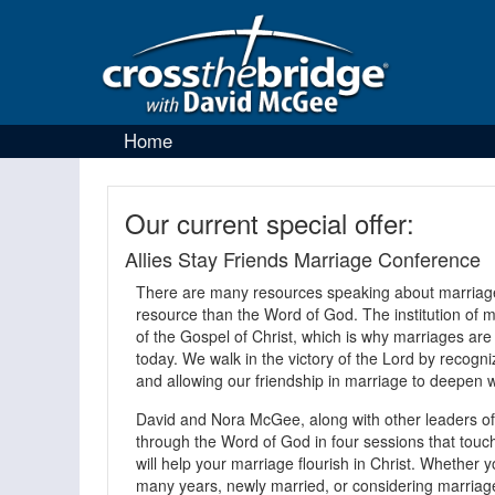
Home
Our current special offer:
Allies Stay Friends Marriage Conference
There are many resources speaking about marriage,
resource than the Word of God. The institution of ma
of the Gospel of Christ, which is why marriages are
today. We walk in the victory of the Lord by recogni
and allowing our friendship in marriage to deepen w
David and Nora McGee, along with other leaders of 
through the Word of God in four sessions that touch 
will help your marriage flourish in Christ. Whether
many years, newly married, or considering marriage 