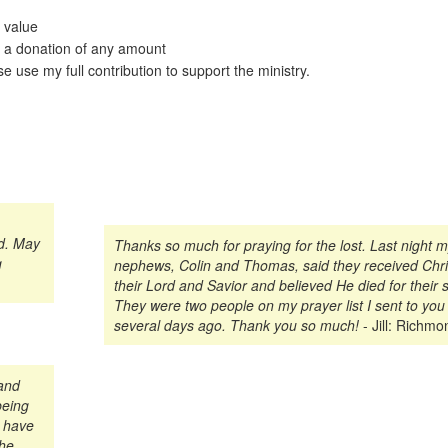
 value
 a donation of any amount
e use my full contribution to support the ministry.
ld. May
Thanks so much for praying for the lost. Last night 
g
nephews, Colin and Thomas, said they received Chri
their Lord and Savior and believed He died for their s
They were two people on my prayer list I sent to you
several days ago. Thank you so much!
- Jill: Richmo
 and
being
n have
the