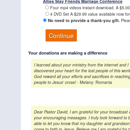
Allies Stay Friends Marriage Conference
Four mp4 videos instant download. A $5.00
4 DVD Set A $29.99 value available now for
No need to provide a thank-you gift.
Pleas
Your donations are making a difference
I learned about your ministry from the internet and I
discovered your heart for the lost people of this wor
God reward all your efforts and sacrifices in reachin
people to Jesus' cross!
- Melany: Romania
Dear Pastor David, I am grateful for your broadcast
your encouraging messages. I truly look forward to 
able to let you know that my daughter and grandso
come to faith in Jesus. Believe me I am grateful for 