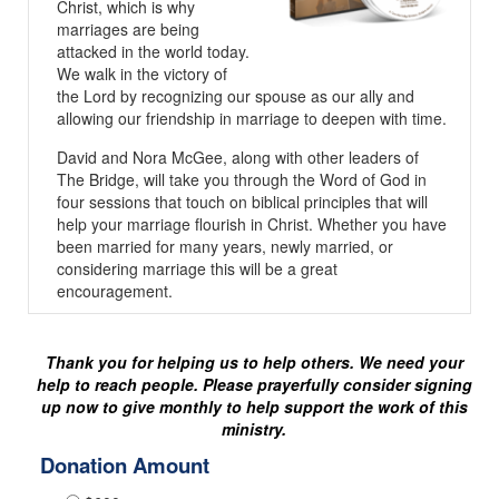
Christ, which is why
marriages are being
attacked in the world today.
We walk in the victory of
the Lord by recognizing our spouse as our ally and
allowing our friendship in marriage to deepen with time.
David and Nora McGee, along with other leaders of
The Bridge, will take you through the Word of God in
four sessions that touch on biblical principles that will
help your marriage flourish in Christ. Whether you have
been married for many years, newly married, or
considering marriage this will be a great
encouragement.
Thank you for helping us to help others. We need your
help to reach people. Please prayerfully consider signing
up now to give monthly to help support the work of this
ministry.
Donation Amount