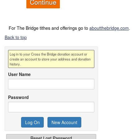
For The Bridge tithes and offerings go to
aboutthebridge.com
.
Back to top
Log in to your Cross the Bridge donation account or
create an account to store your address and donation
history.
User Name
Password
Reset Lost Password