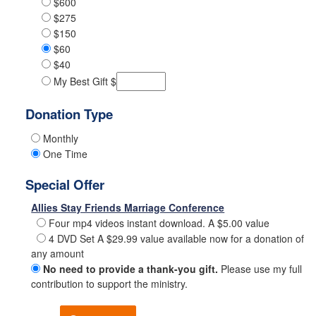
$600
$275
$150
$60
$40
My Best Gift $
Donation Type
Monthly
One Time
Special Offer
Allies Stay Friends Marriage Conference
Four mp4 videos instant download. A $5.00 value
4 DVD Set A $29.99 value available now for a donation of
any amount
No need to provide a thank-you gift.
Please use my full
contribution to support the ministry.