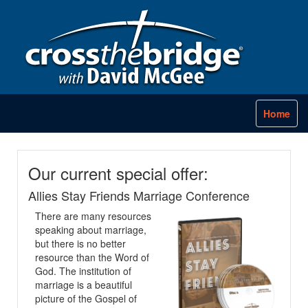
Home
Our current special offer:
Allies Stay Friends Marriage Conference
There are many resources
speaking about marriage,
but there is no better
resource than the Word of
God. The institution of
marriage is a beautiful
picture of the Gospel of