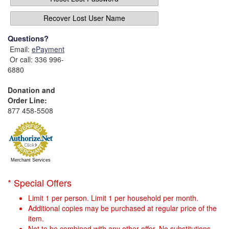
Recover Lost User Name
Questions?
Email:
ePayment
Or call: 336 996-
6880
Donation and
Order Line:
877 458-5508
Merchant Services
* Special Offers
Limit 1 per person. Limit 1 per household per month.
Additional copies may be purchased at regular price of the
item.
Not to be combined with any other offer. No substitutions.