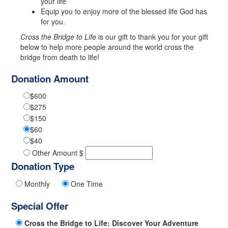
your life
Equip you to enjoy more of the blessed life God has
for you.
Cross the Bridge to Life
is our gift to thank you for your gift
below to help more people around the world cross the
bridge from death to life!
Donation Amount
$600
$275
$150
$60
$40
Other Amount $
Donation Type
Monthly
One Time
Special Offer
Cross the Bridge to Life: Discover Your Adventure