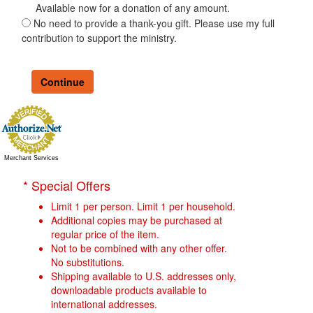
Available now for a donation of any amount.
No need to provide a thank-you gift. Please use my full
contribution to support the ministry.
Merchant Services
* Special Offers
Limit 1 per person. Limit 1 per household.
Additional copies may be purchased at
regular price of the item.
Not to be combined with any other offer.
No substitutions.
Shipping available to U.S. addresses only,
downloadable products available to
international addresses.