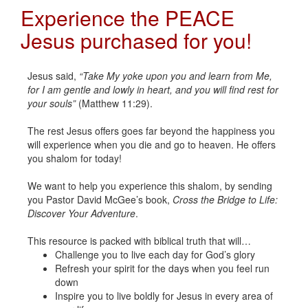
Experience the PEACE
Jesus purchased for you!
Jesus said,
“Take My yoke upon you and learn from Me,
for I am gentle and lowly in heart, and you will find rest for
your souls”
(Matthew 11:29).
The rest Jesus offers goes far beyond the happiness you
will experience when you die and go to heaven. He offers
you shalom for today!
We want to help you experience this shalom, by sending
you Pastor David McGee’s book,
Cross the Bridge to Life:
Discover Your Adventure
.
This resource is packed with biblical truth that will…
Challenge you to live each day for God’s glory
Refresh your spirit for the days when you feel run
down
Inspire you to live boldly for Jesus in every area of