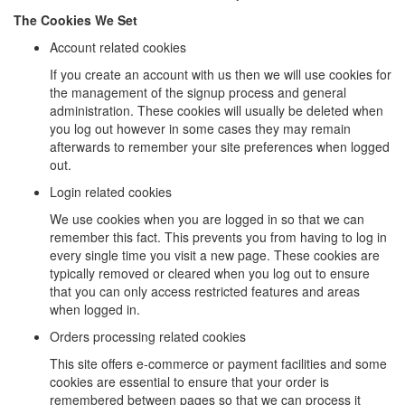
The Cookies We Set
Account related cookies
If you create an account with us then we will use cookies for
the management of the signup process and general
administration. These cookies will usually be deleted when
you log out however in some cases they may remain
afterwards to remember your site preferences when logged
out.
Login related cookies
We use cookies when you are logged in so that we can
remember this fact. This prevents you from having to log in
every single time you visit a new page. These cookies are
typically removed or cleared when you log out to ensure
that you can only access restricted features and areas
when logged in.
Orders processing related cookies
This site offers e-commerce or payment facilities and some
cookies are essential to ensure that your order is
remembered between pages so that we can process it