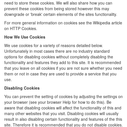
need to store these cookies. We will also share how you can
prevent these cookies from being stored however this may
downgrade or 'break' certain elements of the sites functionality.
For more general information on cookies see the Wikipedia article
on HTTP Cookies.
How We Use Cookies
We use cookies for a variety of reasons detailed below.
Unfortunately in most cases there are no industry standard
options for disabling cookies without completely disabling the
functionality and features they add to this site. It is recommended
that you leave on all cookies if you are not sure whether you need
them or not in case they are used to provide a service that you
use.
Disabling Cookies
You can prevent the setting of cookies by adjusting the settings on
your browser (see your browser Help for how to do this). Be
aware that disabling cookies will affect the functionality of this and
many other websites that you visit. Disabling cookies will usually
result in also disabling certain functionality and features of the this
site. Therefore it is recommended that you do not disable cookies.