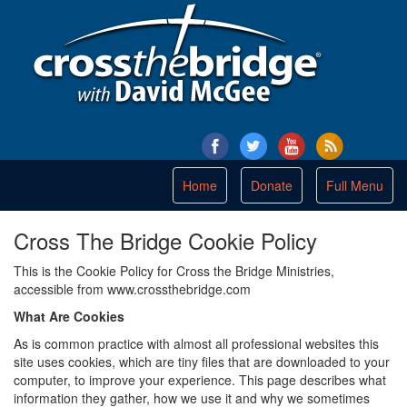
Toggle
Home
Donate
Full Menu
navigation
Cross The Bridge Cookie Policy
This is the Cookie Policy for Cross the Bridge Ministries,
accessible from www.crossthebridge.com
What Are Cookies
As is common practice with almost all professional websites this
site uses cookies, which are tiny files that are downloaded to your
computer, to improve your experience. This page describes what
information they gather, how we use it and why we sometimes