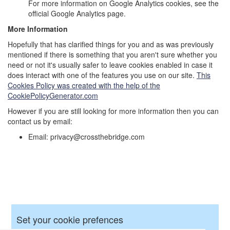
For more information on Google Analytics cookies, see the
official Google Analytics page.
More Information
Hopefully that has clarified things for you and as was previously
mentioned if there is something that you aren't sure whether you
need or not it's usually safer to leave cookies enabled in case it
does interact with one of the features you use on our site.
This
Cookies Policy was created with the help of the
CookiePolicyGenerator.com
However if you are still looking for more information then you can
contact us by email:
Email: privacy@crossthebridge.com
Set your cookie prefences