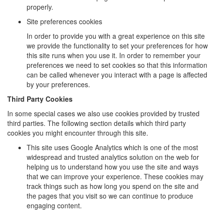
properly.
Site preferences cookies
In order to provide you with a great experience on this site
we provide the functionality to set your preferences for how
this site runs when you use it. In order to remember your
preferences we need to set cookies so that this information
can be called whenever you interact with a page is affected
by your preferences.
Third Party Cookies
In some special cases we also use cookies provided by trusted
third parties. The following section details which third party
cookies you might encounter through this site.
This site uses Google Analytics which is one of the most
widespread and trusted analytics solution on the web for
helping us to understand how you use the site and ways
that we can improve your experience. These cookies may
track things such as how long you spend on the site and
the pages that you visit so we can continue to produce
engaging content.