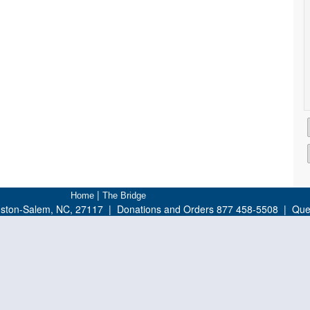
|
Home
The Bridge
nston-Salem, NC, 27117 | Donations and Orders 877 458-5508 | Ques