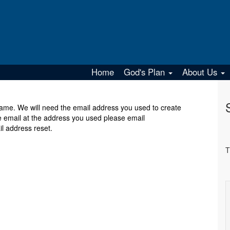
Home
God's Plan
About Us
r name. We will need the email address you used to create
e email at the address you used please email
 address reset.
T