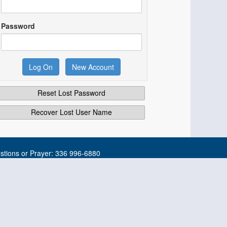
Password
Reset Lost Password
Recover Lost User Name
tions or Prayer: 336 996-6880