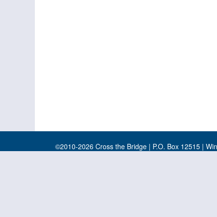
©2010-2026 Cross the Bridge | P.O. Box 12515 | Wi