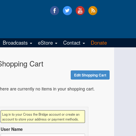
Broadcasts
eStore
Contact
Donate
Shopping Cart
Edit Shopping Cart
here are currently no items in your shopping cart.
Log in to your Cross the Bridge account or create an
account to store your address or payment methods.
User Name