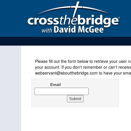
Please fill out the form below to retrieve your use
your account. If you don't remember or can't receiv
webservant@aboutthebridge.com to have your email
Email
Address