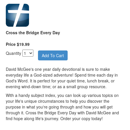
Cross the Bridge Every Day
Price $19.99
Quantity
David McGee's one year daily devotional is sure to make
everyday life a God-sized adventure! Spend time each day in
God's Word. It is perfect for your quiet time, lunch break, or
evening wind-down time; or as a small group resource.
With a handy subject index, you can look up various topics on
your life's unique circumstances to help you discover the
purpose in what you're going through and how you will get
through it. Cross the Bridge Every Day with David McGee and
find hope along life's journey. Order your copy today!