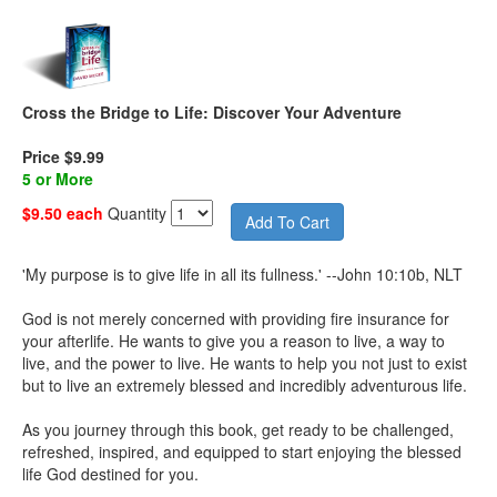
Cross the Bridge to Life: Discover Your Adventure
Price $9.99
5 or More
$9.50 each
Quantity
'My purpose is to give life in all its fullness.' --John 10:10b, NLT
God is not merely concerned with providing fire insurance for
your afterlife. He wants to give you a reason to live, a way to
live, and the power to live. He wants to help you not just to exist
but to live an extremely blessed and incredibly adventurous life.
As you journey through this book, get ready to be challenged,
refreshed, inspired, and equipped to start enjoying the blessed
life God destined for you.