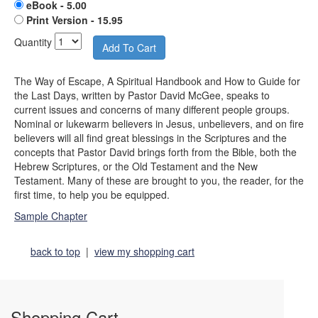
eBook - 5.00
Print Version - 15.95
Quantity
The Way of Escape, A Spiritual Handbook and How to Guide for
the Last Days, written by Pastor David McGee, speaks to
current issues and concerns of many different people groups.
Nominal or lukewarm believers in Jesus, unbelievers, and on fire
believers will all find great blessings in the Scriptures and the
concepts that Pastor David brings forth from the Bible, both the
Hebrew Scriptures, or the Old Testament and the New
Testament. Many of these are brought to you, the reader, for the
first time, to help you be equipped.
Sample Chapter
back to top
|
view my shopping cart
Shopping Cart