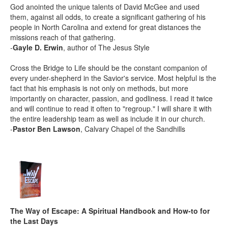
God anointed the unique talents of David McGee and used
them, against all odds, to create a significant gathering of his
people in North Carolina and extend for great distances the
missions reach of that gathering.
-
Gayle D. Erwin
, author of The Jesus Style
Cross the Bridge to Life should be the constant companion of
every under-shepherd in the Savior's service. Most helpful is the
fact that his emphasis is not only on methods, but more
importantly on character, passion, and godliness. I read it twice
and will continue to read it often to "regroup." I will share it with
the entire leadership team as well as include it in our church.
-
Pastor Ben Lawson
, Calvary Chapel of the Sandhills
The Way of Escape: A Spiritual Handbook and How-to for
the Last Days