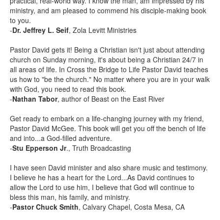
practical, real-world way. I know the man, am impressed by his
ministry, and am pleased to commend his disciple-making book
to you.
-
Dr. Jeffrey L. Seif
, Zola Levitt Ministries
Pastor David gets it! Being a Christian isn't just about attending
church on Sunday morning, it's about being a Christian 24/7 in
all areas of life. In Cross the Bridge to Life Pastor David teaches
us how to "be the church." No matter where you are in your walk
with God, you need to read this book.
-
Nathan Tabor
, author of Beast on the East River
Get ready to embark on a life-changing journey with my friend,
Pastor David McGee. This book will get you off the bench of life
and into...a God-filled adventure.
-
Stu Epperson Jr
., Truth Broadcasting
I have seen David minister and also share music and testimony.
I believe he has a heart for the Lord...As David continues to
allow the Lord to use him, I believe that God will continue to
bless this man, his family, and ministry.
-
Pastor Chuck Smith
, Calvary Chapel, Costa Mesa, CA