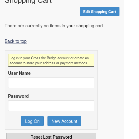
Edit Shopping Cart
There are currently no items in your shopping cart.
Back to top
Log in to your Cross the Bridge account or create an
account to store your address or payment methods.
User Name
Password
Reset Lost Password