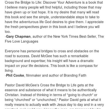
Cross the Bridge to Life: Discover Your Adventure is a book that
I believe many people will find helpful, including those that may
have given up or lost hope. It is my desire that many will read
this book and see the simple, understandable steps to take to
have the adventurous life God desires to give them. I appreciate
the fresh perspectives given in this book and I believe you will
too.
-
Gary Chapman
, author of the New York Times Best-Seller, The
Five Love Languages
Everyone has personal bridges to cross and obstacles on the
road to success. David McGee has such a remarkable
background and expertise; his insight will have a dramatic
impact on your life decisions. This book is like a compass for
living.
-
Phil Cooke
, filmmaker and author of Branding Faith
Pastor David McGee's Cross the Bridge to Life gets at the
essence and substance of what it means to be authentically
Christian. Instead of thinking in terms of "going to church" or
being "churched" or "unchurched," Pastor David gets at what it
really means to actually walk with Jesus day to day and in a very