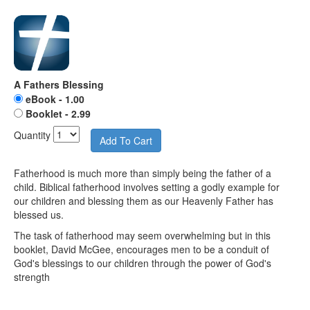
A Fathers Blessing
eBook - 1.00
Booklet - 2.99
Quantity
Fatherhood is much more than simply being the father of a
child. Biblical fatherhood involves setting a godly example for
our children and blessing them as our Heavenly Father has
blessed us.
The task of fatherhood may seem overwhelming but in this
booklet, David McGee, encourages men to be a conduit of
God's blessings to our children through the power of God's
strength