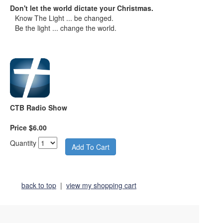
Don't let the world dictate your Christmas.
Know The Light ... be changed.
Be the light ... change the world.
CTB Radio Show
Price $6.00
Quantity
back to top
|
view my shopping cart