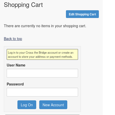
Shopping Cart
Edit Shopping Cart
There are currently no items in your shopping cart.
Back to top
Log in to your Cross the Bridge account or create an
account to store your address or payment methods.
User Name
Password