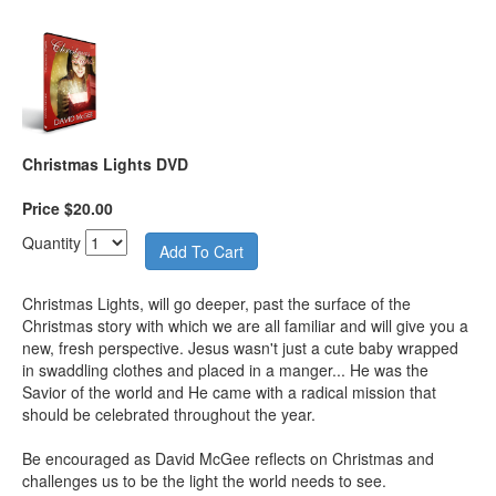
Christmas Lights DVD
Price $20.00
Quantity
Christmas Lights, will go deeper, past the surface of the
Christmas story with which we are all familiar and will give you a
new, fresh perspective. Jesus wasn't just a cute baby wrapped
in swaddling clothes and placed in a manger... He was the
Savior of the world and He came with a radical mission that
should be celebrated throughout the year.
Be encouraged as David McGee reflects on Christmas and
challenges us to be the light the world needs to see.