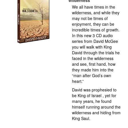
Wilderness
We all have times in the
wilderness, and while they
may not be times of
enjoyment, they can be
incredible times of growth.
In this new 3 CD audio
series from David McGee
you will walk with King
David through the trials he
faced in the wilderness
and see, first hand, how
they made him into the
“man after God’s own
heart.”
David was prophesied to
be King of Israel , yet for
many years, he found
himself running around the
wilderness and hiding from
King Saul.