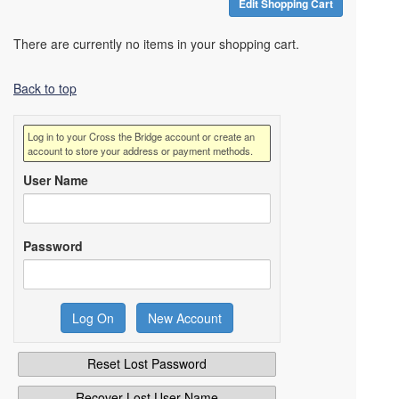
Edit Shopping Cart
There are currently no items in your shopping cart.
Back to top
Log in to your Cross the Bridge account or create an
account to store your address or payment methods.
User Name
Password
Reset Lost Password
Recover Lost User Name