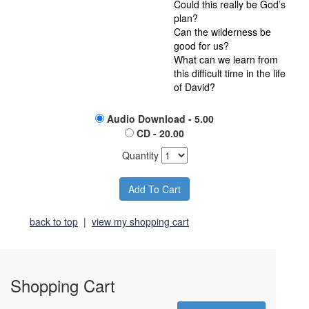
Could this really be God’s
plan?
Can the wilderness be
good for us?
What can we learn from
this difficult time in the life
of David?
Audio Download - 5.00
CD - 20.00
Quantity
back to top
|
view my shopping cart
Shopping Cart